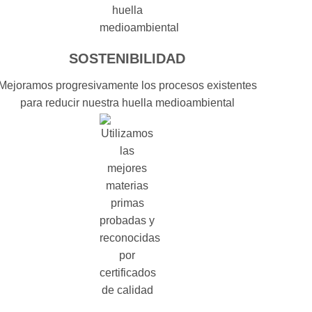
SOSTENIBILIDAD
Mejoramos progresivamente los procesos existentes
para reducir nuestra huella medioambiental