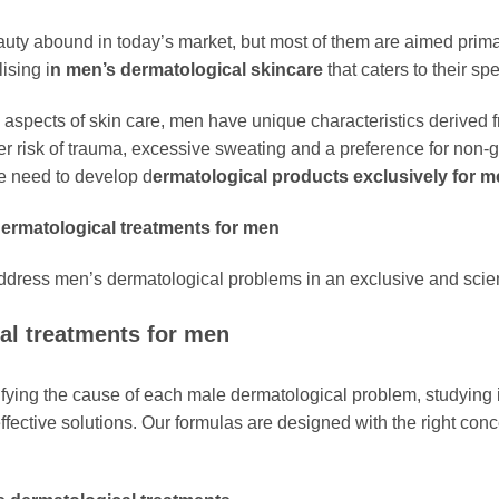
uty abound in today’s market, but most of them are aimed prima
ising i
n men’s dermatological skincare
that caters to their sp
pects of skin care, men have unique characteristics derived fr
igher risk of trauma, excessive sweating and a preference for non
he need to develop d
ermatological products exclusively for m
dermatological treatments for men
address men’s dermatological problems in an exclusive and scien
al treatments for men
ifying the cause of each male dermatological problem, studying i
effective solutions. Our formulas are designed with the right con