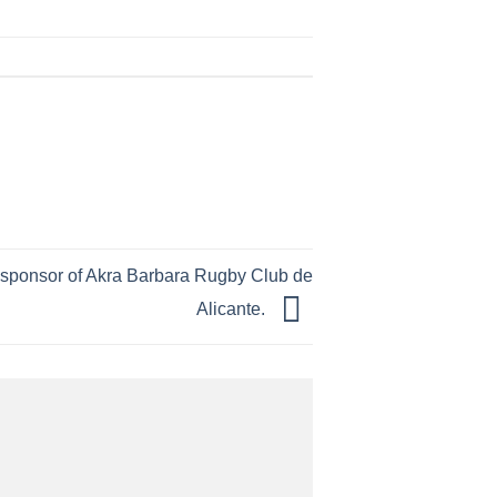
ial sponsor of Akra Barbara Rugby Club de
Alicante.