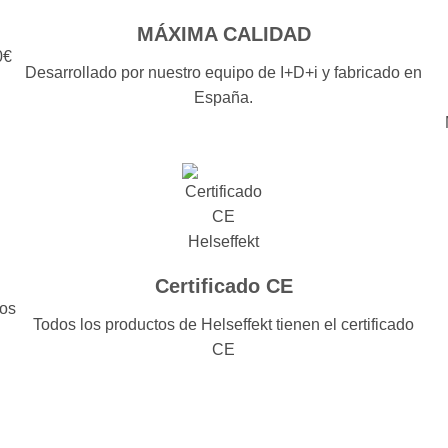
MÁXIMA CALIDAD
0€
Desarrollado por nuestro equipo de I+D+i y fabricado en
España.
Certificado CE
dos
Todos los productos de Helseffekt tienen el certificado
CE