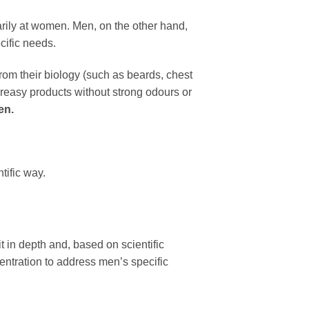
rily at women. Men, on the other hand,
ecific needs.
om their biology (such as beards, chest
-greasy products without strong odours or
en.
tific way.
t in depth and, based on scientific
centration to address men’s specific