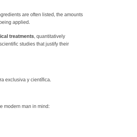
ngredients are often listed, the amounts
 being applied.
ical treatments
, quantitatively
ientific studies that justify their
 exclusiva y científica.
the modern man in mind: