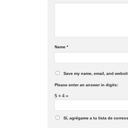
Name
*
Save my name, email, and website
Please enter an answer in digits:
5 × 4 =
Sí, agrégame a tu lista de correo