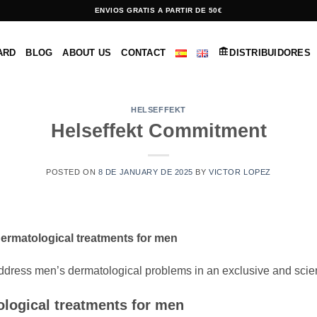
ENVIOS GRATIS A PARTIR DE 50€
ARD
BLOG
ABOUT US
CONTACT
DISTRIBUIDORES
HELSEFFEKT
Helseffekt Commitment
POSTED ON
8 DE JANUARY DE 2025
BY
VICTOR LOPEZ
dermatological treatments for men
address men’s dermatological problems in an exclusive and scien
logical treatments for men