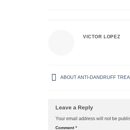
VICTOR LOPEZ
ABOUT ANTI-DANDRUFF TREA
Leave a Reply
Your email address will not be publi
Comment
*