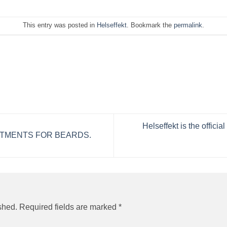
This entry was posted in
Helseffekt
. Bookmark the
permalink
.
Helseffekt is the offic
TMENTS FOR BEARDS.
shed.
Required fields are marked
*