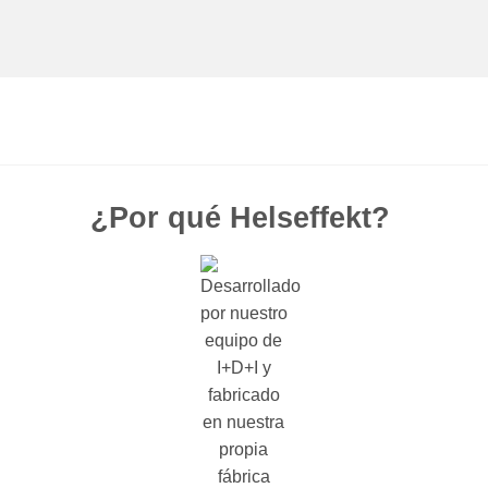
¿Por qué Helseffekt?