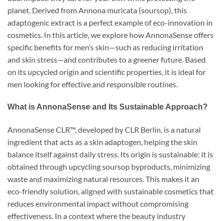
planet. Derived from Annona muricata (soursop), this
adaptogenic extract is a perfect example of eco-innovation in
cosmetics. In this article, we explore how AnnonaSense offers
specific benefits for men’s skin—such as reducing irritation
and skin stress—and contributes to a greener future. Based
on its upcycled origin and scientific properties, it is ideal for
men looking for effective and responsible routines.
What is AnnonaSense and Its Sustainable Approach?
AnnonaSense CLR™, developed by CLR Berlin, is a natural
ingredient that acts as a skin adaptogen, helping the skin
balance itself against daily stress. Its origin is sustainable: it is
obtained through upcycling soursop byproducts, minimizing
waste and maximizing natural resources. This makes it an
eco-friendly solution, aligned with sustainable cosmetics that
reduces environmental impact without compromising
effectiveness. In a context where the beauty industry