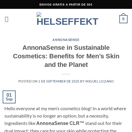
Skip
ENVIOS GRATIS A PARTIR DE 50€
to
content
0
ANNONASENSE
AnnonaSense in Sustainable
Cosmetics: Benefits for Men’s Skin
and the Planet
POSTED ON
1 DE SEPTEMBER DE 2025
BY
MIGUEL LOZANO
01
Sep
Hello everyone at my men’s cosmetics blog! In a world where
sustainability is no longer an option, but a necessity,
ingredients like
stand out for their
AnnonaSense CLR™
dual impact: they care for your skin while protecting the