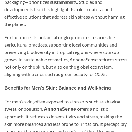
packaging—prioritizes sustainability. Studies and
developments like this highlight its role in natural and
effective solutions that address skin stress without harming
the planet.
Furthermore, its botanical origin promotes responsible
agricultural practices, supporting local communities and
preserving biodiversity in tropical regions where soursop
grows. In sustainable cosmetics, AnnonaSense reduces stress
not only on the skin, but also on the global ecosystem,
aligning with trends such as green beauty for 2025.
Benefits for Men’s Skin: Balance and Well-being
For men’s skin, often exposed to stressors such as shaving,
sweat, or pollution,
offers a holistic
AnnonaSense
approach. It reduces skin sensitivity and stress, making the
skin more balanced and less prone to irritation. It perceptibly
improves the appearance and comfort of the skin, even