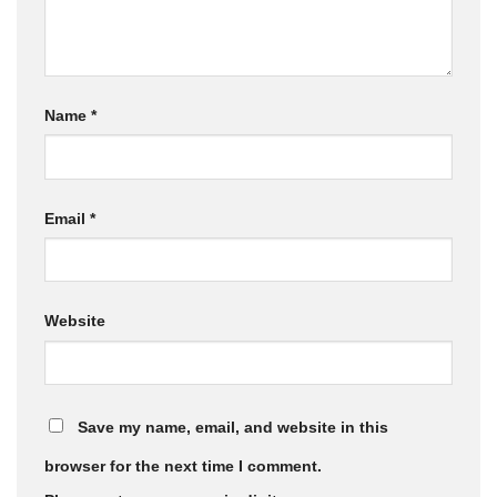
Name
*
Email
*
Website
Save my name, email, and website in this
browser for the next time I comment.