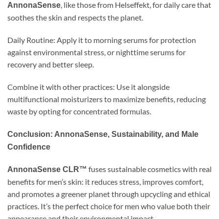
, like those from Helseffekt, for daily care that
AnnonaSense
soothes the skin and respects the planet.
Daily Routine: Apply it to morning serums for protection
against environmental stress, or nighttime serums for
recovery and better sleep.
Combine it with other practices: Use it alongside
multifunctional moisturizers to maximize benefits, reducing
waste by opting for concentrated formulas.
Conclusion: AnnonaSense, Sustainability, and Male
Confidence
fuses sustainable cosmetics with real
AnnonaSense CLR™
benefits for men’s skin: it reduces stress, improves comfort,
and promotes a greener planet through upcycling and ethical
practices. It’s the perfect choice for men who value both their
appearance and their environmental impact.