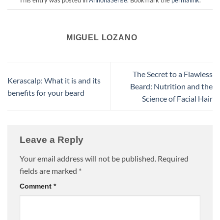
This entry was posted in
AnnonaSense
. Bookmark the
permalink
.
MIGUEL LOZANO
The Secret to a Flawless
Kerascalp: What it is and its
Beard: Nutrition and the
benefits for your beard
Science of Facial Hair
Leave a Reply
Your email address will not be published.
Required
fields are marked
*
Comment
*