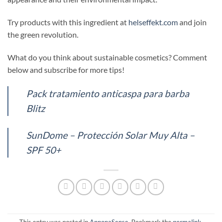
Try products with this ingredient at
helseffekt.com
and join
the green revolution.
What do you think about sustainable cosmetics? Comment
below and subscribe for more tips!
Pack tratamiento anticaspa para barba
Blitz
SunDome – Protección Solar Muy Alta –
SPF 50+