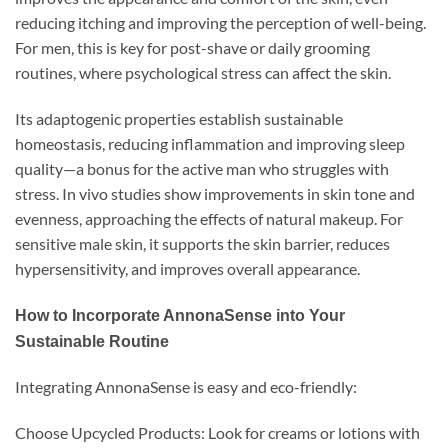
reducing itching and improving the perception of well-being.
For men, this is key for post-shave or daily grooming
routines, where psychological stress can affect the skin.
Its adaptogenic properties establish sustainable
homeostasis, reducing inflammation and improving sleep
quality—a bonus for the active man who struggles with
stress. In vivo studies show improvements in skin tone and
evenness, approaching the effects of natural makeup. For
sensitive male skin, it supports the skin barrier, reduces
hypersensitivity, and improves overall appearance.
How to Incorporate AnnonaSense into Your
Sustainable Routine
Integrating AnnonaSense is easy and eco-friendly:
Choose Upcycled Products: Look for creams or lotions with