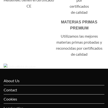
CE
MATERIAS PRIMAS
PREMIUM
Utilizamos las mejores
materias primas probadas y
reconocidas por certificados
de calidad
About Us
Contact
Cookies