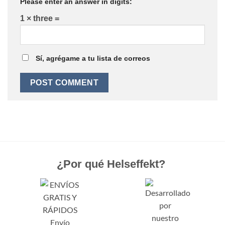
Please enter an answer in digits:
1 × three =
Sí, agrégame a tu lista de correos
¿Por qué Helseffekt?