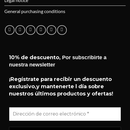
Legal notice
General purchasing conditions
10% de descuento,
Por subscribirte a
nuestra newsletter
¡Hola! 👋 Soy el asistente de
Helseffekt
Helseffekt
. Puedo ayudarte con
¡Regístrate para recibir un descuento
H
En línea
información sobre nuestros
exclusivo,y mantenerte l día sobre
productos, ingredientes, cómo
nuestros últimos productos y ofertas!
comprar y mucho más.
¿QUÉ PRODUCTOS TENÉIS?
¿QUÉ ES SUNDOME?