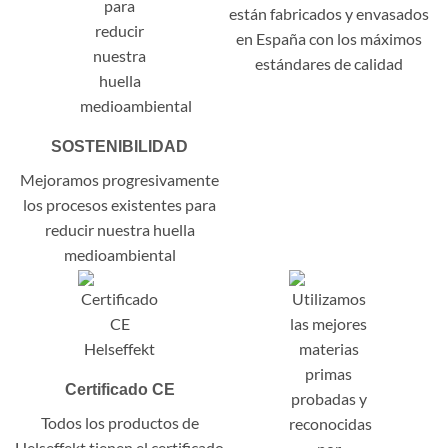
están fabricados y envasados
en España con los máximos
estándares de calidad
SOSTENIBILIDAD
Mejoramos progresivamente
los procesos existentes para
reducir nuestra huella
medioambiental
Certificado CE
Todos los productos de
Helseffekt tienen el certificado