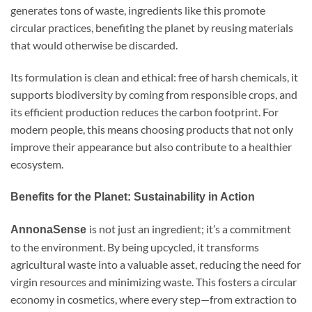
generates tons of waste, ingredients like this promote
circular practices, benefiting the planet by reusing materials
that would otherwise be discarded.
Its formulation is clean and ethical: free of harsh chemicals, it
supports biodiversity by coming from responsible crops, and
its efficient production reduces the carbon footprint. For
modern people, this means choosing products that not only
improve their appearance but also contribute to a healthier
ecosystem.
Benefits for the Planet: Sustainability in Action
is not just an ingredient; it’s a commitment
AnnonaSense
to the environment. By being upcycled, it transforms
agricultural waste into a valuable asset, reducing the need for
virgin resources and minimizing waste. This fosters a circular
economy in cosmetics, where every step—from extraction to