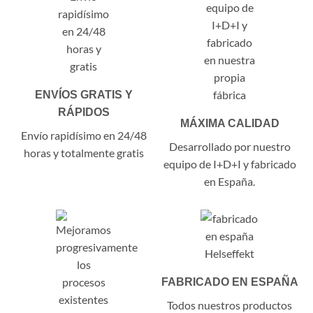
ENVÍOS GRATIS Y
RÁPIDOS
MÁXIMA CALIDAD
Envío rapidísimo en 24/48
Desarrollado por nuestro
horas y totalmente gratis
equipo de I+D+I y fabricado
en España.
FABRICADO EN ESPAÑA
Todos nuestros productos