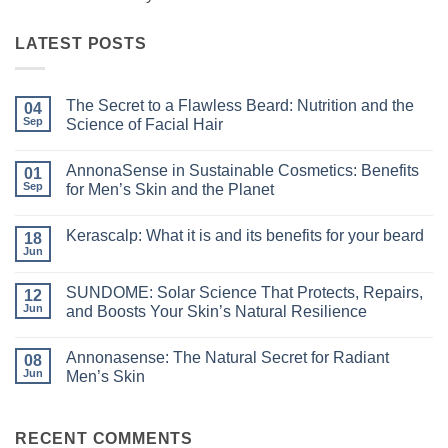
LATEST POSTS
The Secret to a Flawless Beard: Nutrition and the
04
Sep
Science of Facial Hair
No
Comments
AnnonaSense in Sustainable Cosmetics: Benefits
on
01
The
Sep
for Men’s Skin and the Planet
Secret
to
No
a
Comments
Kerascalp: What it is and its benefits for your beard
Flawless
on
18
Beard:
AnnonaSense
Jun
No
Nutrition
in
Comments
and
Sustainable
on
the
Cosmetics:
SUNDOME: Solar Science That Protects, Repairs,
12
Kerascalp:
Science
Benefits
What
Jun
and Boosts Your Skin’s Natural Resilience
of
for
it
Facial
Men’s
No
is
Hair
Skin
Comments
and
and
Annonasense: The Natural Secret for Radiant
on
08
its
the
SUNDOME:
benefits
Jun
Men’s Skin
Planet
Solar
for
Science
No
your
That
Comments
beard
Protects,
on
Repairs,
Annonasense:
RECENT COMMENTS
and
The