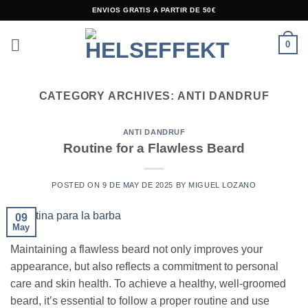
Skip
ENVIOS GRATIS A PARTIR DE 50€
to
content
0
CATEGORY ARCHIVES:
ANTI DANDRUF
ANTI DANDRUF
Routine for a Flawless Beard
POSTED ON
9 DE MAY DE 2025
BY
MIGUEL LOZANO
09
May
Maintaining a flawless beard not only improves your
appearance, but also reflects a commitment to personal
care and skin health. To achieve a healthy, well-groomed
beard, it’s essential to follow a proper routine and use