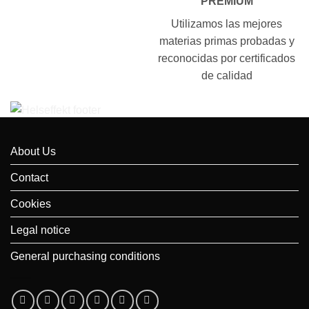
PREMIUM
Utilizamos las mejores
materias primas probadas y
reconocidas por certificados
de calidad
About Us
Contact
Cookies
Legal notice
General purchasing conditions