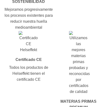
SOSTENIBILIDAD
Mejoramos progresivamente
los procesos existentes para
reducir nuestra huella
medioambiental
Certificado CE
Todos los productos de
Helseffekt tienen el
certificado CE
MATERIAS PRIMAS