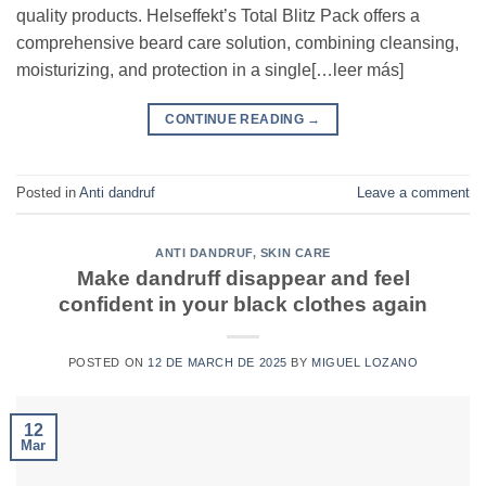
quality products. Helseffekt’s Total Blitz Pack offers a
comprehensive beard care solution, combining cleansing,
moisturizing, and protection in a single[…leer más]
CONTINUE READING
→
Posted in
Anti dandruf
Leave a comment
ANTI DANDRUF
,
SKIN CARE
Make dandruff disappear and feel
confident in your black clothes again
POSTED ON
12 DE MARCH DE 2025
BY
MIGUEL LOZANO
12
Mar