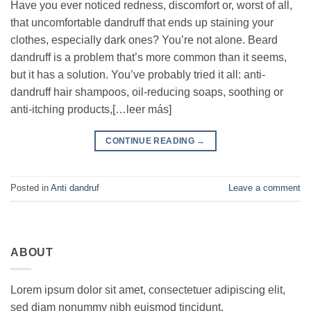
Have you ever noticed redness, discomfort or, worst of all,
that uncomfortable dandruff that ends up staining your
clothes, especially dark ones? You’re not alone. Beard
dandruff is a problem that’s more common than it seems,
but it has a solution. You’ve probably tried it all: anti-
dandruff hair shampoos, oil-reducing soaps, soothing or
anti-itching products,[…leer más]
CONTINUE READING
→
Posted in
Anti dandruf
Leave a comment
ABOUT
Lorem ipsum dolor sit amet, consectetuer adipiscing elit,
sed diam nonummy nibh euismod tincidunt.