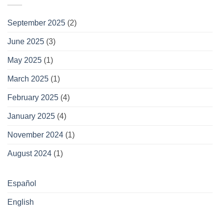
September 2025
(2)
June 2025
(3)
May 2025
(1)
March 2025
(1)
February 2025
(4)
January 2025
(4)
November 2024
(1)
August 2024
(1)
Español
English