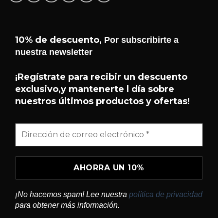
10% de descuento,
Por subscribirte a
nuestra newsletter
¡Hola! 👋 Soy el asistente de
Helseffekt
Helseffekt
. Puedo ayudarte con
H
¡Regístrate para recibir un descuento
En línea
información sobre nuestros
exclusivo,y mantenerte l día sobre
productos, ingredientes, cómo
nuestros últimos productos y ofertas!
comprar y mucho más.
¿QUÉ PRODUCTOS TENÉIS?
¿QUÉ ES SUNDOME?
¿CÓMO USO BLITZ?
¡No hacemos spam! Lee nuestra
política de privacidad
¿DÓNDE PUEDO COMPRAR?
para obtener más información.