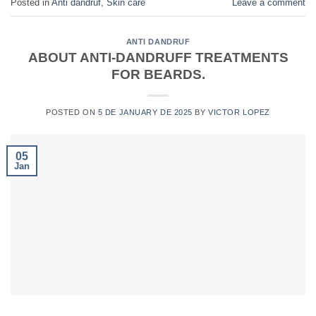
Posted in
Anti dandruf
,
Skin care
Leave a comment
ANTI DANDRUF
ABOUT ANTI-DANDRUFF TREATMENTS
FOR BEARDS.
POSTED ON
5 DE JANUARY DE 2025
BY
VICTOR LOPEZ
05
Jan