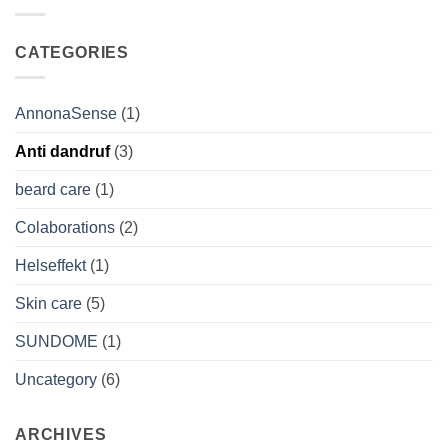
Boosts
Natural
Your
Secret
Skin’s
for
CATEGORIES
Natural
Radiant
Resilience
Men’s
Skin
AnnonaSense
(1)
Anti dandruf
(3)
beard care
(1)
Colaborations
(2)
Helseffekt
(1)
Skin care
(5)
SUNDOME
(1)
Uncategory
(6)
ARCHIVES