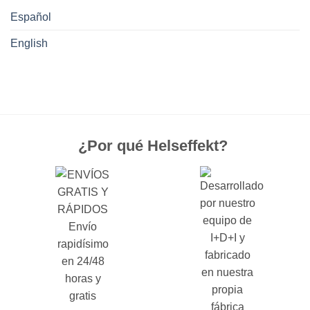
Español
English
¿Por qué Helseffekt?