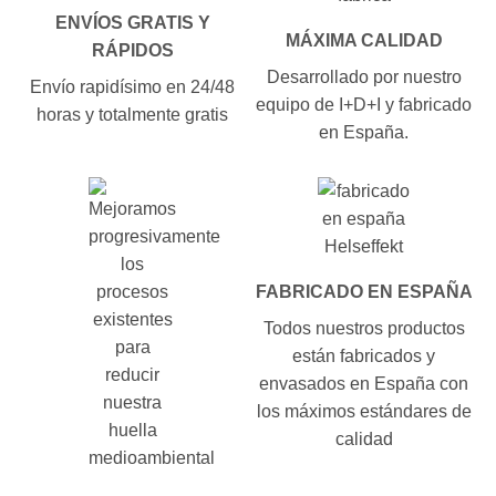
ENVÍOS GRATIS Y
MÁXIMA CALIDAD
RÁPIDOS
Desarrollado por nuestro
Envío rapidísimo en 24/48
equipo de I+D+I y fabricado
horas y totalmente gratis
en España.
FABRICADO EN ESPAÑA
Todos nuestros productos
están fabricados y
envasados en España con
los máximos estándares de
calidad