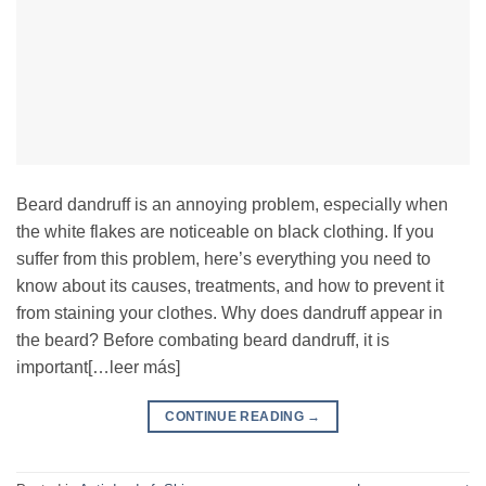
Beard dandruff is an annoying problem, especially when
the white flakes are noticeable on black clothing. If you
suffer from this problem, here’s everything you need to
know about its causes, treatments, and how to prevent it
from staining your clothes. Why does dandruff appear in
the beard? Before combating beard dandruff, it is
important[…leer más]
CONTINUE READING
→